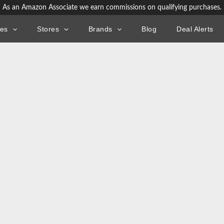
As an Amazon Associate we earn commissions on qualifying purchases.
ies
Stores
Brands
Blog
Deal Alerts