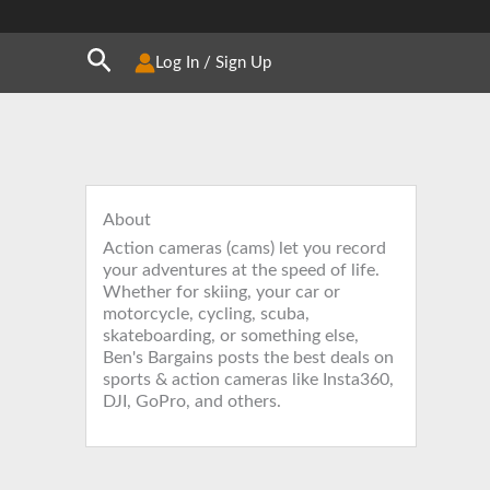
Search
Log In / Sign Up
About
Action cameras (cams) let you record
your adventures at the speed of life.
Whether for skiing, your car or
motorcycle, cycling, scuba,
skateboarding, or something else,
Ben's Bargains posts the best deals on
sports & action cameras like Insta360,
DJI, GoPro, and others.