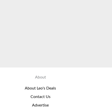
About
About Leo's Deals
Contact Us
Advertise