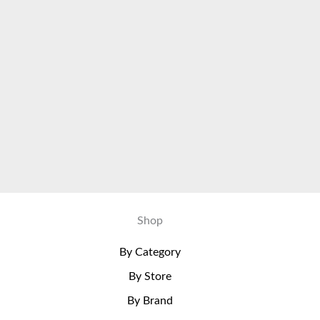
Shop
By Category
By Store
By Brand