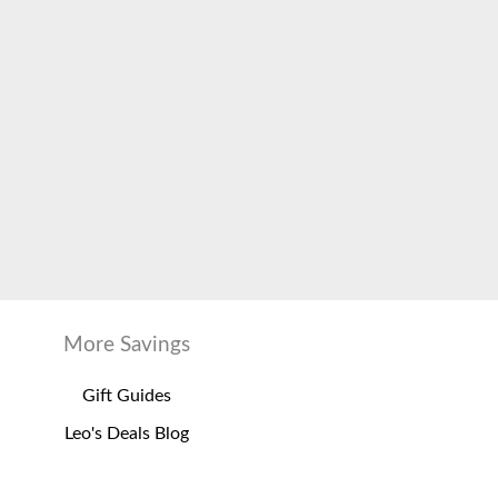
More Savings
Gift Guides
Leo's Deals Blog