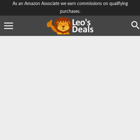
Skip
As an Amazon Associate we earn commissions on qualifying
purchases.
to
content
Se