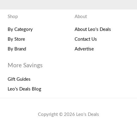
Shop
About
By Category
About Leo's Deals
By Store
Contact Us
By Brand
Advertise
More Savings
Gift Guides
Leo's Deals Blog
Copyright © 2026 Leo's Deals