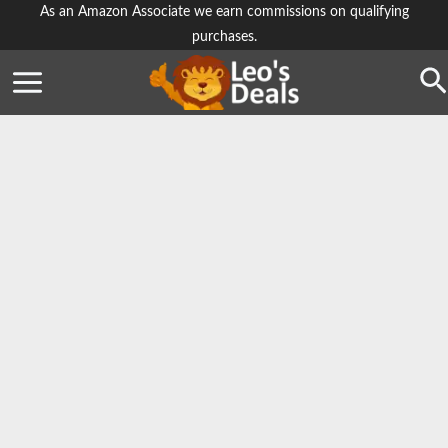
Skip
As an Amazon Associate we earn commissions on qualifying
purchases.
to
content
Se