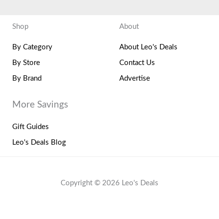
Shop
About
By Category
About Leo's Deals
By Store
Contact Us
By Brand
Advertise
More Savings
Gift Guides
Leo's Deals Blog
Copyright © 2026 Leo's Deals