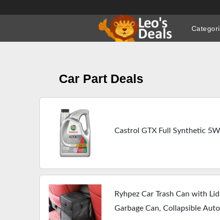
Skip
to
Categor
content
Car Part Deals
Castrol GTX Full Synthetic 5W
Ryhpez Car Trash Can with Lid
Garbage Can, Collapsible Aut