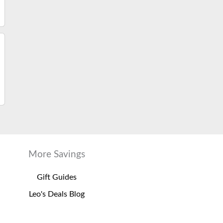
More Savings
Gift Guides
Leo's Deals Blog