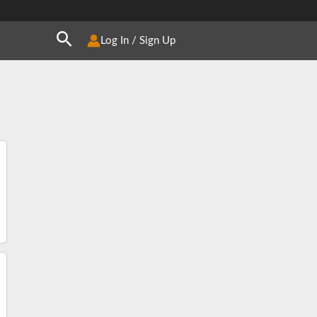
Search
Log In / Sign Up