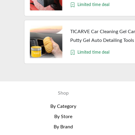
Storage Bag Car Accessories
Limited time deal
TICARVE Car Cleaning Gel Car 
Putty Gel Auto Detailing Tools
Kits Cleaning Slime Keyboard
Limited time deal
Shop
By Category
By Store
By Brand