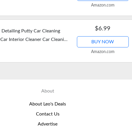
 for Women Men…
Amazon.com
$6.99
Detailing Putty Car Cleaning
 Car Interior Cleaner Car Cleaning
BUY NOW
…
Amazon.com
About
About Leo's Deals
Contact Us
Advertise