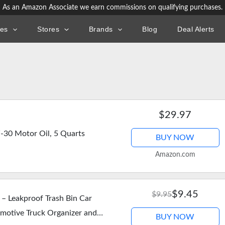
As an Amazon Associate we earn commissions on qualifying purchases.
ies
Stores
Brands
Blog
Deal Alerts
$29.97
-30 Motor Oil, 5 Quarts
BUY NOW
Amazon.com
$9.45
$9.95
 – Leakproof Trash Bin Car
omotive Truck Organizer and
BUY NOW