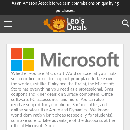
Skip
As an Amazon Associate we earn commissions on qualifying
purchases.
to
content
Se
Whether you use Microsoft Word or Excel at your not-
so-fun office job or to map out your plans to take over
the world (just like Pinky and the Brain), the Microsoft
Store has everything you need as a professional. Snag
coupons and killer deals on Surface computers, Office
software, PC accessories, and more! You can also
receive support for your phone, Surface tablet, and
online services like Azure and Dynamics. We know
world domination isn't cheap (especially for students),
so make sure to take advantage of the discounts at the
official Microsoft Store.