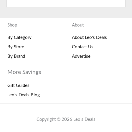
Shop
About
By Category
About Leo's Deals
By Store
Contact Us
By Brand
Advertise
More Savings
Gift Guides
Leo's Deals Blog
Copyright © 2026 Leo's Deals