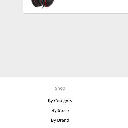
Cord, Portable Wired Headph
Shop
By Category
By Store
By Brand