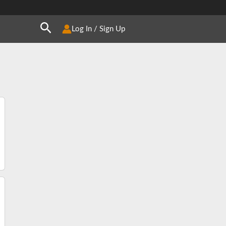
Search
Log In / Sign Up