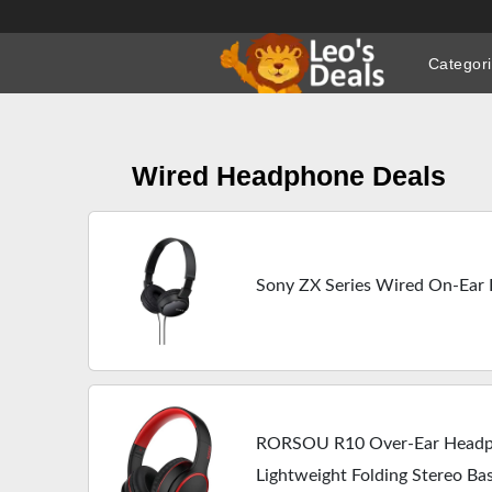
Skip
to
Categor
content
Wired Headphone Deals
Sony ZX Series Wired On-Ea
RORSOU R10 Over-Ear Headp
Lightweight Folding Stereo Ba