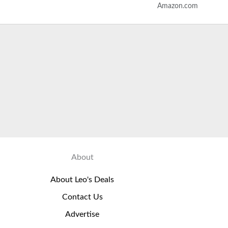
Amazon.com
ones for Smartphone…
About
About Leo's Deals
Contact Us
Advertise