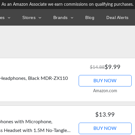
As an Amazon Associate we earn commissions on qualifying purchases.
ies
Stores
Brands
Blog
Deal Alerts
$9.99
$14.88
r Headphones, Black MDR-ZX110
BUY NOW
Amazon.com
$13.99
hones with Microphone,
BUY NOW
ss Headset with 1.5M No-Tangle