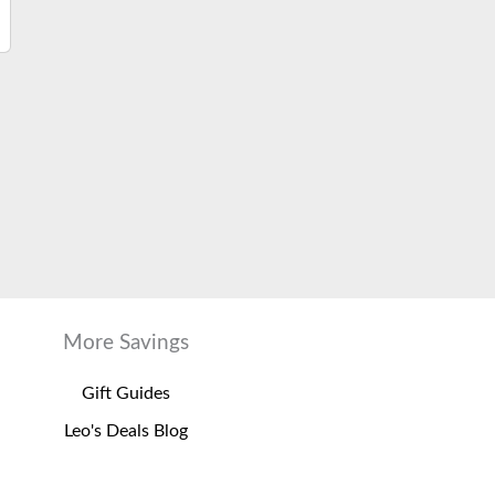
More Savings
Gift Guides
Leo's Deals Blog