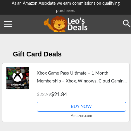
Skip
As an Amazon Associate we earn commissions on qualifying
purchases.
to
content
Se
Gift Card Deals
Xbox Game Pass Ultimate – 1 Month
Membership – Xbox, Windows, Cloud Gaming
Devices [Digital Code]
$21.84
$22.99
BUY NOW
Amazon.com