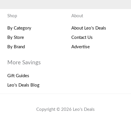
Shop
About
By Category
About Leo's Deals
By Store
Contact Us
By Brand
Advertise
More Savings
Gift Guides
Leo's Deals Blog
Copyright © 2026 Leo's Deals