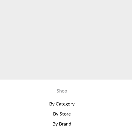
Shop
By Category
By Store
By Brand