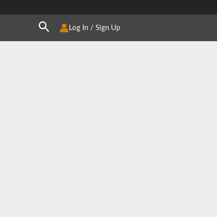
Search
Log In / Sign Up