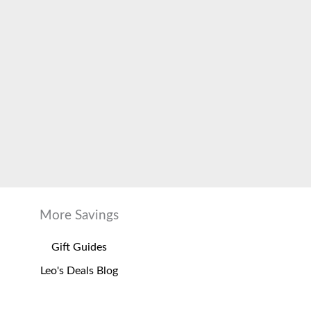
More Savings
Gift Guides
Leo's Deals Blog