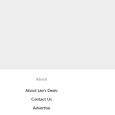
About
About Leo's Deals
Contact Us
Advertise