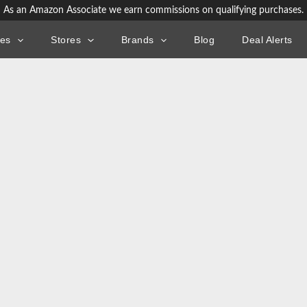
As an Amazon Associate we earn commissions on qualifying purchases.
ies
Stores
Brands
Blog
Deal Alerts