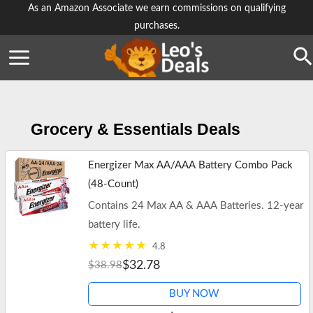
Skip
As an Amazon Associate we earn commissions on qualifying
purchases.
to
content
Se
Grocery & Essentials Deals
Energizer Max AA/AAA Battery Combo Pack
(48-Count)
Contains 24 Max AA & AAA Batteries. 12-year
battery life.
4.8
$32.78
$38.98
BUY NOW