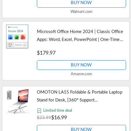
BUY NOW
Walmart.com
Microsoft Office Home 2024 | Classic Office
Apps: Word, Excel, PowerPoint | One-Time
Purchase for a single Windows laptop or Mac |
$179.97
Instant Download
BUY NOW
Amazon.com
OMOTON LA15 Foldable & Portable Laptop
Stand for Desk, [360° Support
Feet+Lightweight] Tablet Stand for Desk and
Limited time deal
Travel, 6 Level Height Ergonomic Aluminum…
$16.99
$23.99
BUY NOW