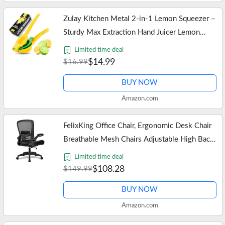
Zulay Kitchen Metal 2-in-1 Lemon Squeezer –
Sturdy Max Extraction Hand Juicer Lemon
Squeezer Gets Every Last Drop – Easy to
Limited time deal
Clean Manual Citrus Juicer -…
$14.99
$16.99
BUY NOW
Amazon.com
FelixKing Office Chair, Ergonomic Desk Chair
Breathable Mesh Chairs Adjustable High Back
Lumbar Support Flip-up Armrests, Executive
Limited time deal
Rolling Swivel Comfy…
$108.28
$149.99
BUY NOW
Amazon.com