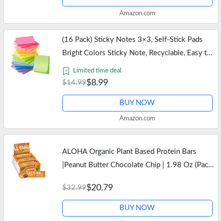
Amazon.com
(16 Pack) Sticky Notes 3×3, Self-Stick Pads
Bright Colors Sticky Note, Recyclable, Easy to
Stick for Home, Office, Notebook
Limited time deal
$8.99
$14.99
BUY NOW
Amazon.com
ALOHA Organic Plant Based Protein Bars
|Peanut Butter Chocolate Chip | 1.98 Oz (Pack
of 12) | Vegan, Low Sugar, Gluten Free, Paleo,
$20.79
$32.99
Low Carb, Non-GMO, Stevia…
BUY NOW