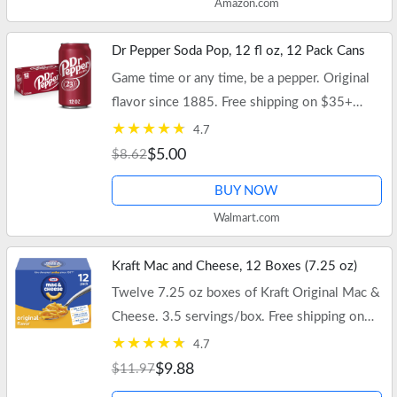
Amazon.com
Dr Pepper Soda Pop, 12 fl oz, 12 Pack Cans
Game time or any time, be a pepper. Original
flavor since 1885. Free shipping on $35+
orders or Walmart+.
4.7
$5.00
$8.62
BUY NOW
Walmart.com
Kraft Mac and Cheese, 12 Boxes (7.25 oz)
Twelve 7.25 oz boxes of Kraft Original Mac &
Cheese. 3.5 servings/box. Free shipping on
$35+ orders or Walmart+.
4.7
$9.88
$11.97