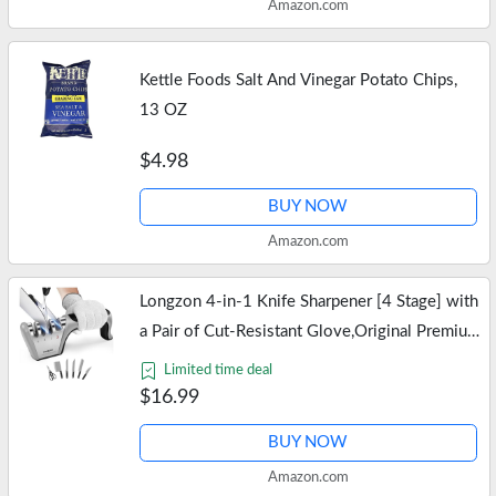
Amazon.com
Kettle Foods Salt And Vinegar Potato Chips,
13 OZ
$4.98
BUY NOW
Amazon.com
Longzon 4-in-1 Knife Sharpener [4 Stage] with
a Pair of Cut-Resistant Glove,Original Premium
Polish Blades, Best Kitchen Knife Sharpener
Limited time deal
Works for Fruit and…
$16.99
BUY NOW
Amazon.com