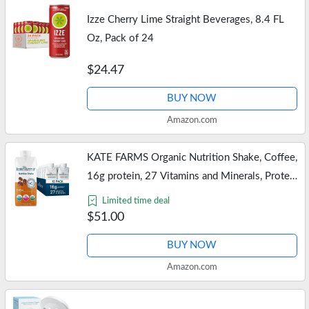
Izze Cherry Lime Straight Beverages, 8.4 FL
Oz, Pack of 24
$24.47
BUY NOW
Amazon.com
KATE FARMS Organic Nutrition Shake, Coffee,
16g protein, 27 Vitamins and Minerals, Protein
Meal Replacement Drink, Protein Shake, 11 oz
Limited time deal
(12 Pack)
$51.00
BUY NOW
Amazon.com