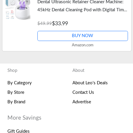
Dental Ultrasonic Retainer Cleaner Machine:
45kHz Dental Cleaning Pod with Digital Timer
& 200ML, Deep Cleaning for Dentures, Mouth
$33.99
$49.99
Guards, Aligners, Night…
BUY NOW
Amazon.com
Shop
About
By Category
About Leo's Deals
By Store
Contact Us
By Brand
Advertise
More Savings
Gift Guides