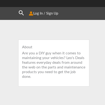
Search
Log In / Sign Up
About
Are you a DIY guy when it comes to
maintaining your vehicles? Leo's Deals
features everyday deals from around
the web on the parts and maintenance
products you need to get the job
done.