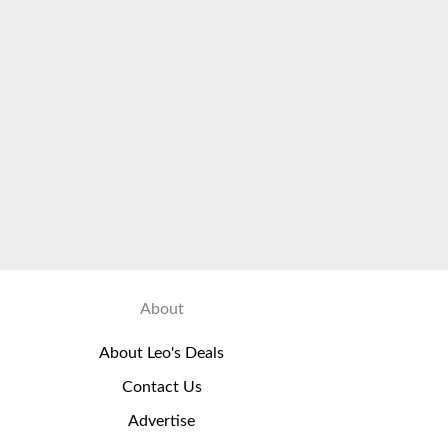
About
About Leo's Deals
Contact Us
Advertise