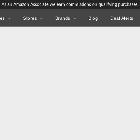
As an Amazon Associate we earn commissions on qualifying purchases.
ies
Stores
Brands
Blog
Deal Alerts