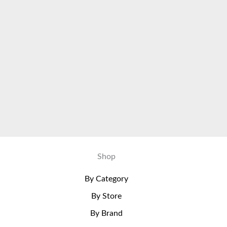
Shop
By Category
By Store
By Brand