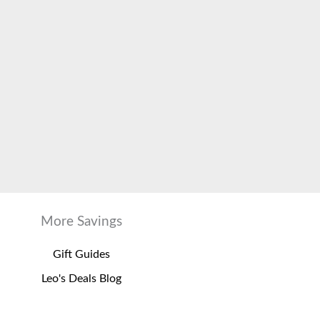
More Savings
Gift Guides
Leo's Deals Blog