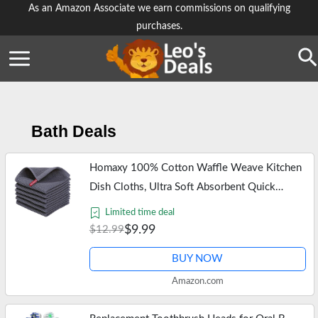
Skip
As an Amazon Associate we earn commissions on qualifying
purchases.
to
content
Se
Bath Deals
Homaxy 100% Cotton Waffle Weave Kitchen
Dish Cloths, Ultra Soft Absorbent Quick
Drying Dish Towels, 12 x 12 Inches, 6-Pack,
Limited time deal
Dark Grey
$9.99
$12.99
BUY NOW
Amazon.com