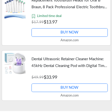
Replacement Toothbrush Heads for Oral B
Braun, 8 Pack Professional Electric Toothbrush
Heads, Precision Clean Brush Heads Refill
Limited time deal
Compatible with Oral-B…
$13.97
$17.99
BUY NOW
Amazon.com
Dental Ultrasonic Retainer Cleaner Machine:
45kHz Dental Cleaning Pod with Digital Timer
& 200ML, Deep Cleaning for Dentures, Mouth
$33.99
$49.99
Guards, Aligners, Night…
BUY NOW
Amazon.com