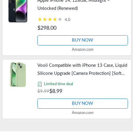
Apple iPhone 14, 128GB, Midnight –
Unlocked (Renewed)
4.0
$298.00
BUY NOW
Amazon.com
Vooii Compatible with iPhone 13 Case, Liquid
Silicone Upgrade [Camera Protection] [Soft
Anti-Scratch Microfiber Lining] Shockproof
Limited time deal
Phone Case for iPhone 13…
$8.99
$9.99
BUY NOW
Amazon.com