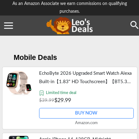
Skip
As an Amazon Associate we earn commissions on qualifying
purchases.
to
content
Se
Mobile Deals
EchoByte 2026 Upgraded Smart Watch Alexa
Built-in【1.83" HD Touchscreen】【BT5.3
Call, 100+ Sports Modes & IP68
Limited time deal
Waterproof】 Fitness Tracker 24/7 Heart &
$29.99
$39.99
Sleep…
BUY NOW
Amazon.com