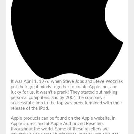
It was April 1, 1976 when Steve Jobs and Steve Wozniak
put their great minds together to create Apple Inc., and
lucky for us, it wasn't a prank! They started out making
personal computers, and by 2001 the company's
successful climb to the top was predetermined with their
release of the iPod.
Apple products can be found on the Apple website, in
Apple stores, and at Apple Authorized Resellers
throughout the world. Some of these resellers are