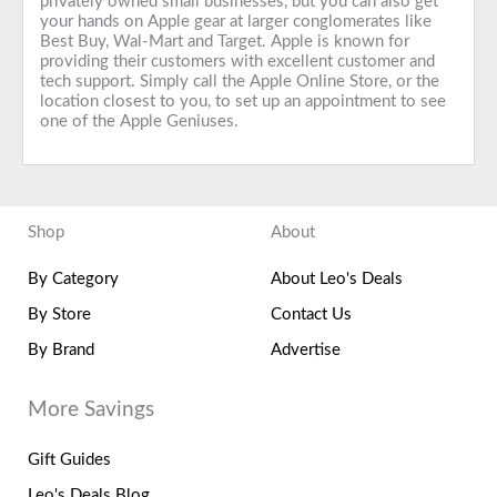
privately owned small businesses, but you can also get
your hands on Apple gear at larger conglomerates like
Best Buy, Wal-Mart and Target. Apple is known for
providing their customers with excellent customer and
tech support. Simply call the Apple Online Store, or the
location closest to you, to set up an appointment to see
one of the Apple Geniuses.
Shop
About
By Category
About Leo's Deals
By Store
Contact Us
By Brand
Advertise
More Savings
Gift Guides
Leo's Deals Blog