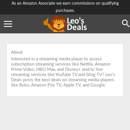
Skip
As an Amazon Associate we earn commissions on qualifying
purchases.
to
content
Se
About
Interested in a streaming media player to access
subscription streaming services like Netflix, Amazon
Prime Video, HBO Max, and Disney+ and/or live
streaming services like YouTube TV and Sling TV? Leo's
Deals posts the best deals on streaming media players
like Roku, Amazon Fire TV, Apple TV, and Google.