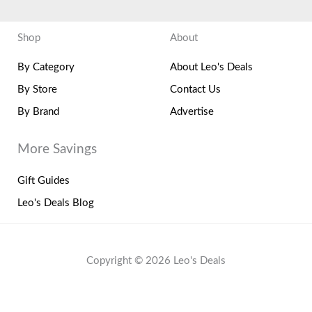
Shop
About
By Category
About Leo's Deals
By Store
Contact Us
By Brand
Advertise
More Savings
Gift Guides
Leo's Deals Blog
Copyright © 2026 Leo's Deals