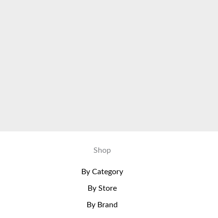
Shop
By Category
By Store
By Brand