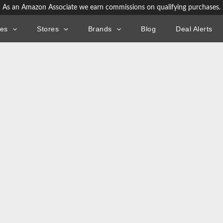
As an Amazon Associate we earn commissions on qualifying purchases.
ies
Stores
Brands
Blog
Deal Alerts