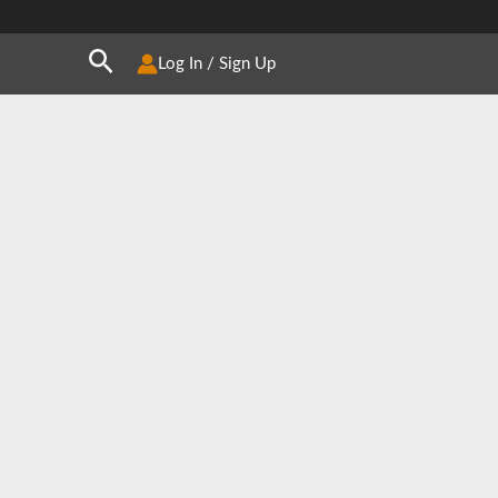
Search
Log In / Sign Up