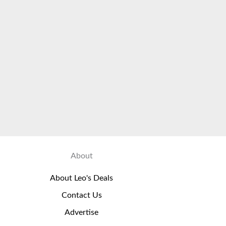
About
About Leo's Deals
Contact Us
Advertise