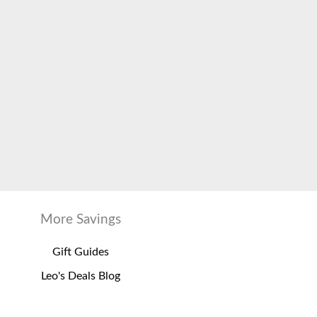
More Savings
Gift Guides
Leo's Deals Blog