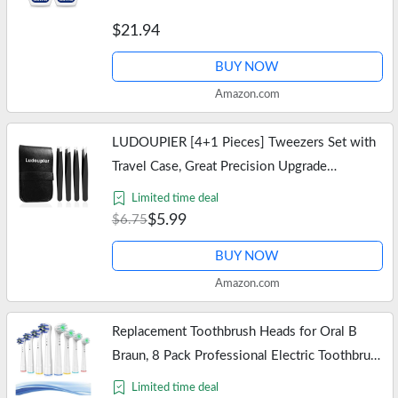
Fresh Mint – 2×33.8 fl oz
$21.94
BUY NOW
Amazon.com
LUDOUPIER [4+1 Pieces] Tweezers Set with
Travel Case, Great Precision Upgrade
Professional Anti-rust Alloy Tweezers for
Limited time deal
Women & Men Multi-purpose as Eyebrows…
$5.99
$6.75
BUY NOW
Amazon.com
Replacement Toothbrush Heads for Oral B
Braun, 8 Pack Professional Electric Toothbrush
Heads, Precision Clean Brush Heads Refill
Limited time deal