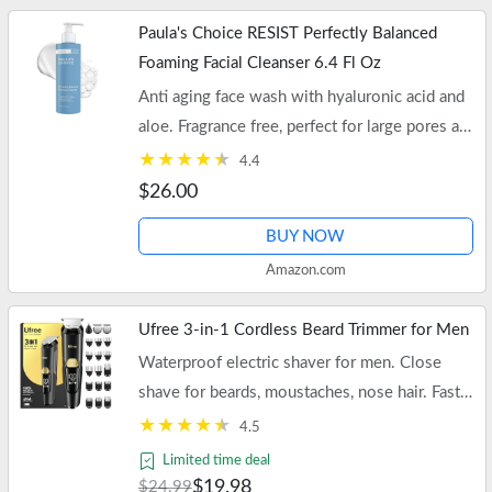
Paula's Choice RESIST Perfectly Balanced
Foaming Facial Cleanser 6.4 Fl Oz
Anti aging face wash with hyaluronic acid and
aloe. Fragrance free, perfect for large pores and
oily skin. Free shipping on orders of $35+ or
4.4
Prime.
$26.00
BUY NOW
Amazon.com
Ufree 3-in-1 Cordless Beard Trimmer for Men
Waterproof electric shaver for men. Close
shave for beards, moustaches, nose hair. Fast
USB-C charging. Free shipping with $35+
4.5
orders or Prime.
Limited time deal
$19.98
$24.99