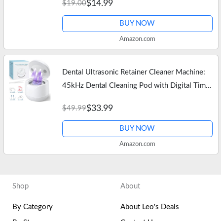
$14.99
$19.00
Niacinamide, Daily Skin…
BUY NOW
Amazon.com
Dental Ultrasonic Retainer Cleaner Machine:
45kHz Dental Cleaning Pod with Digital Timer
& 200ML, Deep Cleaning for Dentures, Mouth
$33.99
$49.99
Guards, Aligners, Night…
BUY NOW
Amazon.com
Shop
About
By Category
About Leo's Deals