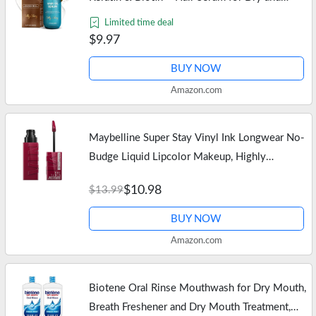
Curly Hair Gloss – Frizz Control Hair Care
Limited time deal
Products for Women –…
$9.97
BUY NOW
Amazon.com
Maybelline Super Stay Vinyl Ink Longwear No-
Budge Liquid Lipcolor Makeup, Highly
Pigmented Color and Instant Shine, Unrivaled,
$10.98
$13.99
Berry Burgundy Lipstick, 0.14…
BUY NOW
Amazon.com
Biotene Oral Rinse Mouthwash for Dry Mouth,
Breath Freshener and Dry Mouth Treatment,