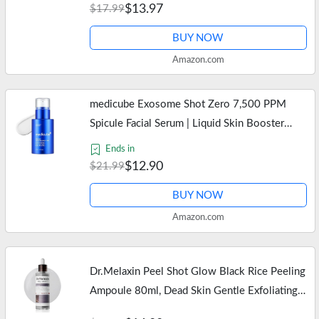
Compatible with Oral-B…
$13.97
$17.99
BUY NOW
Amazon.com
medicube Exosome Shot Zero 7,500 PPM
Spicule Facial Serum | Liquid Skin Booster
Serum | Exosome, AHA+BHA+PHA | Pore
Ends in
Care, Dead Skin Cells, Skin Texture |…
$12.90
$21.99
BUY NOW
Amazon.com
Dr.Melaxin Peel Shot Glow Black Rice Peeling
Ampoule 80ml, Dead Skin Gentle Exfoliating
Ampoule with Rice Water Extract, AHA BHA,