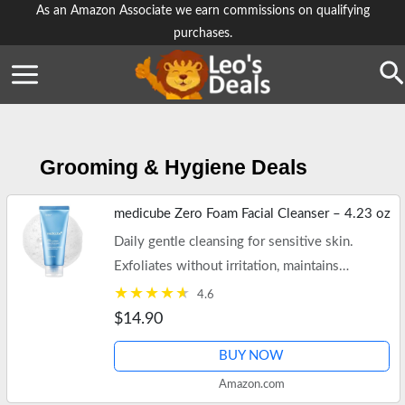
Skip
As an Amazon Associate we earn commissions on qualifying
purchases.
to
content
Se
Grooming & Hygiene Deals
medicube Zero Foam Facial Cleanser – 4.23 oz
Daily gentle cleansing for sensitive skin.
Exfoliates without irritation, maintains
moisture, and minimizes pores. Free shipping
4.6
on $35+ orders or Prime.
$14.90
BUY NOW
Amazon.com