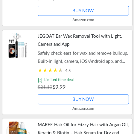
BUY NOW
Amazon.com
JEGOAT Ear Wax Removal Tool with Light,
Camera and App
Safely check ears for wax and remove buildup.
Built-in light, camera, iOS/Android app, and
soft scoop attachment. Also ideal for teeth and
4.5
noses.
Limited time deal
$9.99
$21.10
BUY NOW
Amazon.com
MAREE Hair Oil for Frizzy Hair with Argan Oil,
Keratin & Biotin – Hair Serum for Dry and