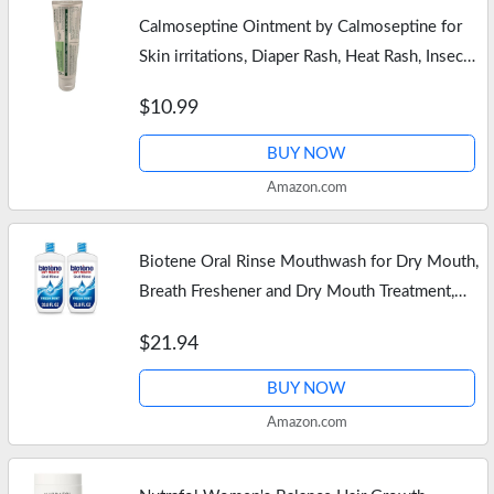
Calmoseptine Ointment by Calmoseptine for
Skin irritations, Diaper Rash, Heat Rash, Insect
Bites, and as a Moisture Barrier for Conditions
$10.99
Involving Broken…
BUY NOW
Amazon.com
Biotene Oral Rinse Mouthwash for Dry Mouth,
Breath Freshener and Dry Mouth Treatment,
Fresh Mint – 2×33.8 fl oz
$21.94
BUY NOW
Amazon.com