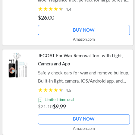
aloe. Fragrance free, perfect for large pores and
oily skin. Free shipping on orders of $35+ or
4.4
Prime.
$26.00
BUY NOW
Amazon.com
JEGOAT Ear Wax Removal Tool with Light,
Camera and App
Safely check ears for wax and remove buildup.
Built-in light, camera, iOS/Android app, and
soft scoop attachment. Also ideal for teeth and
4.5
noses.
Limited time deal
$9.99
$21.10
BUY NOW
Amazon.com