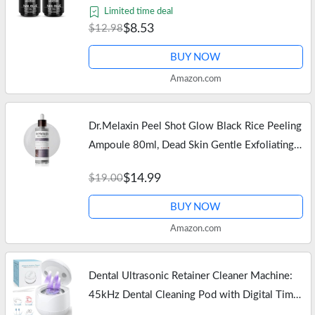
Lasting Nail Gel Kit for False Nails Tips, Base
Limited time deal
Blooming Nail Gel, Spring…
$8.53
$12.98
BUY NOW
Amazon.com
Dr.Melaxin Peel Shot Glow Black Rice Peeling
Ampoule 80ml, Dead Skin Gentle Exfoliating
Ampoule with Rice Water Extract, AHA BHA,
$14.99
$19.00
Niacinamide, Daily Skin…
BUY NOW
Amazon.com
Dental Ultrasonic Retainer Cleaner Machine:
45kHz Dental Cleaning Pod with Digital Timer
& 200ML, Deep Cleaning for Dentures, Mouth