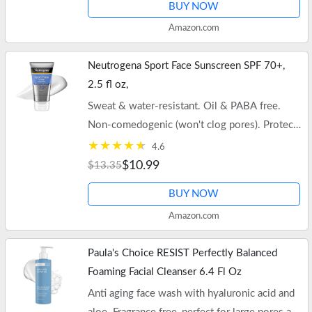
BUY NOW
Amazon.com
Neutrogena Sport Face Sunscreen SPF 70+,
2.5 fl oz,
Sweat & water-resistant. Oil & PABA free.
Non-comedogenic (won't clog pores). Protects
while restoring skin balance. Free shipping on
4.6
$35+ orders or Prime.
$10.99
$13.35
BUY NOW
Amazon.com
Paula's Choice RESIST Perfectly Balanced
Foaming Facial Cleanser 6.4 Fl Oz
Anti aging face wash with hyaluronic acid and