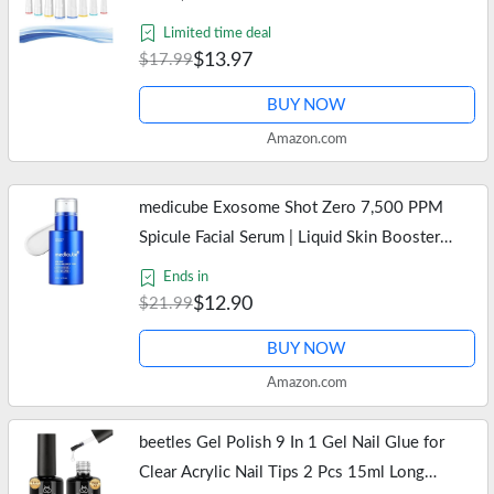
Heads, Precision Clean Brush Heads Refill
Limited time deal
Compatible with Oral-B…
$13.97
$17.99
BUY NOW
Amazon.com
medicube Exosome Shot Zero 7,500 PPM
Spicule Facial Serum | Liquid Skin Booster
Serum | Exosome, AHA+BHA+PHA | Pore
Ends in
Care, Dead Skin Cells, Skin Texture |…
$12.90
$21.99
BUY NOW
Amazon.com
beetles Gel Polish 9 In 1 Gel Nail Glue for
Clear Acrylic Nail Tips 2 Pcs 15ml Long