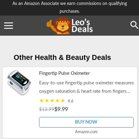
Skip
As an Amazon Associate we earn commissions on qualifying
purchases.
to
content
Se
Other Health & Beauty Deals
Fingertip Pulse Oximeter
Easy-to-use fingertip pulse oximeter measures
oxygen saturation & heart rate from fingers
tips.
4.6
$9.99
$13.99
BUY NOW
Amazon.com