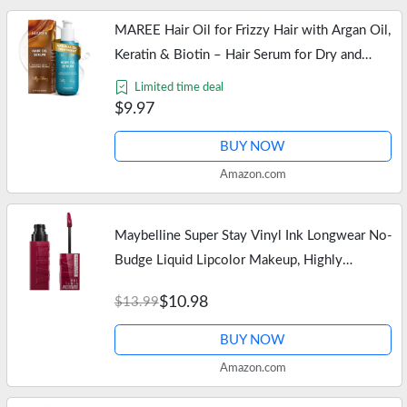
MAREE Hair Oil for Frizzy Hair with Argan Oil,
Keratin & Biotin – Hair Serum for Dry and
Curly Hair Gloss – Frizz Control Hair Care
Limited time deal
Products for Women –…
$9.97
BUY NOW
Amazon.com
Maybelline Super Stay Vinyl Ink Longwear No-
Budge Liquid Lipcolor Makeup, Highly
Pigmented Color and Instant Shine, Unrivaled,
$10.98
$13.99
Berry Burgundy Lipstick, 0.14…
BUY NOW
Amazon.com