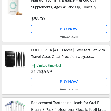
Nutrafol Women's Balance Hair Growth
Supplements, Ages 45 and Up, Clinically
Proven for Visibly Thicker Hair and Scalp
$88.00
Coverage, Dermatologist Recommended -…
BUY NOW
Amazon.com
LUDOUPIER [4+1 Pieces] Tweezers Set with
Travel Case, Great Precision Upgrade
Professional Anti-rust Alloy Tweezers for
Limited time deal
Women & Men Multi-purpose as Eyebrows…
$5.99
$6.75
BUY NOW
Amazon.com
Replacement Toothbrush Heads for Oral B
Braun, 8 Pack Professional Electric Toothbrush