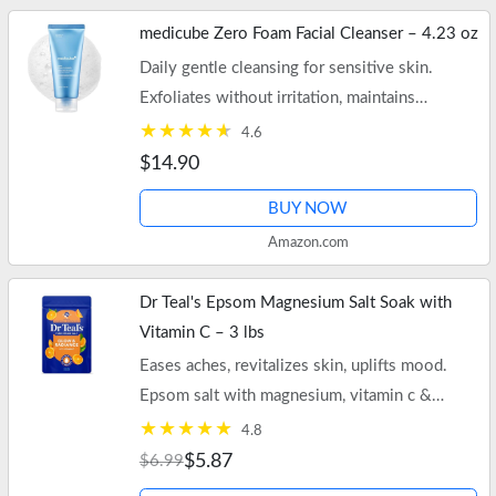
medicube Zero Foam Facial Cleanser – 4.23 oz
Daily gentle cleansing for sensitive skin.
Exfoliates without irritation, maintains
moisture, and minimizes pores. Free shipping
4.6
on $35+ orders or Prime.
$14.90
BUY NOW
Amazon.com
Dr Teal's Epsom Magnesium Salt Soak with
Vitamin C – 3 lbs
Eases aches, revitalizes skin, uplifts mood.
Epsom salt with magnesium, vitamin c &
essential oils. Free shipping on $35+ orders or
4.8
Prime.
$5.87
$6.99