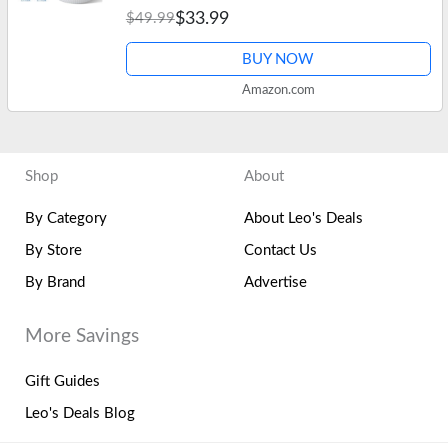
$33.99
$49.99
Guards, Aligners, Night…
BUY NOW
Amazon.com
Shop
About
By Category
About Leo's Deals
By Store
Contact Us
By Brand
Advertise
More Savings
Gift Guides
Leo's Deals Blog