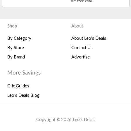
Amazon.com
Shop
About
By Category
About Leo's Deals
By Store
Contact Us
By Brand
Advertise
More Savings
Gift Guides
Leo's Deals Blog
Copyright © 2026 Leo's Deals