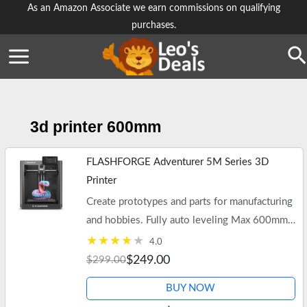
Skip
As an Amazon Associate we earn commissions on qualifying
purchases.
to
content
Se
3d printer 600mm
FLASHFORGE Adventurer 5M Series 3D
Printer
Create prototypes and parts for manufacturing
and hobbies. Fully auto leveling Max 600mm/s
High Speed Printing, 280°C Direct Extruder
4.0
with 3S Detachable…
$249.00
$299.00
BUY NOW