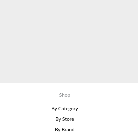
Shop
By Category
By Store
By Brand