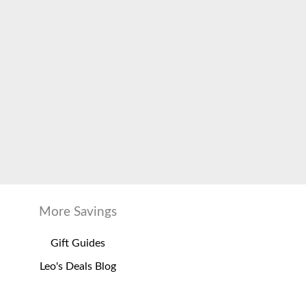
More Savings
Gift Guides
Leo's Deals Blog