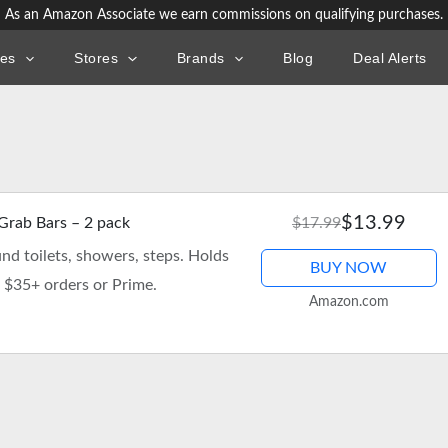
As an Amazon Associate we earn commissions on qualifying purchases.
ies
Stores
Brands
Blog
Deal Alerts
$13.99
 Grab Bars – 2 pack
$17.99
und toilets, showers, steps. Holds
BUY NOW
n $35+ orders or Prime.
Amazon.com