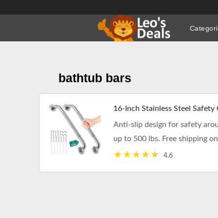
Skip
to
Categor
content
bathtub bars
16-Inch Stainless Steel Safety
Anti-slip design for safety aro
up to 500 lbs. Free shipping o
4.6