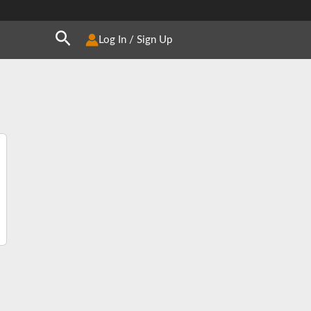
Search
Log In / Sign Up