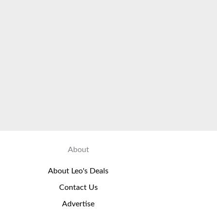
About
About Leo's Deals
Contact Us
Advertise