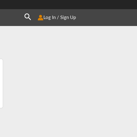
Search
Log In / Sign Up