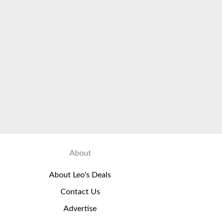
About
About Leo's Deals
Contact Us
Advertise