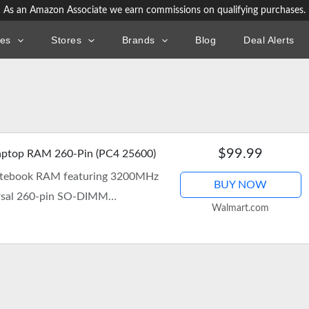
As an Amazon Associate we earn commissions on qualifying purchases.
ies
Stores
Brands
Blog
Deal Alerts
$99.99
ptop RAM 260-Pin (PC4 25600)
otebook RAM featuring 3200MHz
BUY NOW
ersal 260-pin SO-DIMM
Walmart.com