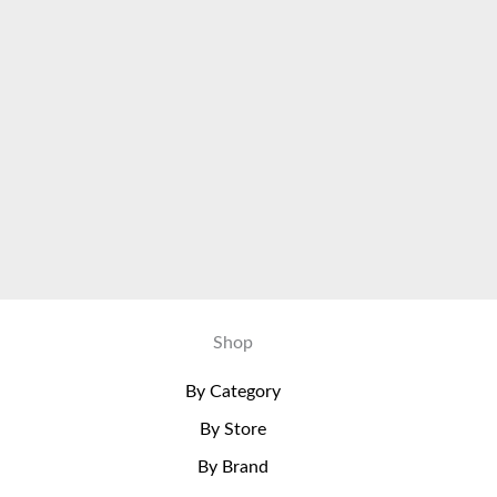
Shop
By Category
By Store
By Brand