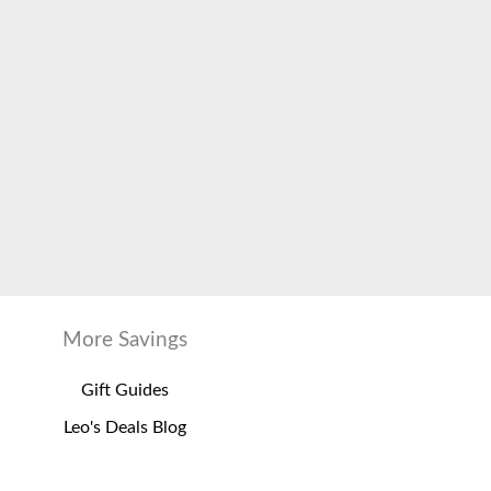
More Savings
Gift Guides
Leo's Deals Blog