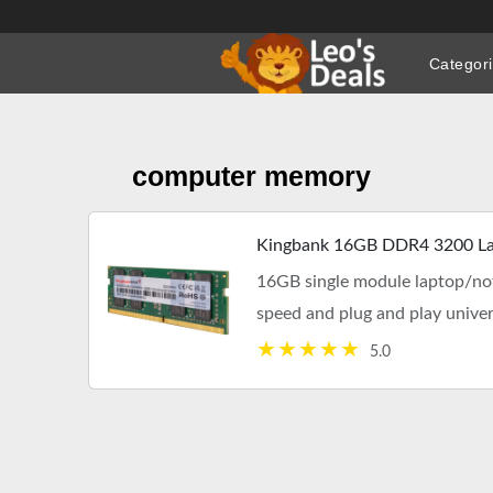
Skip
to
Categor
content
computer memory
Kingbank 16GB DDR4 3200 La
16GB single module laptop/n
speed and plug and play univ
compatibility. Free shipping.
5.0