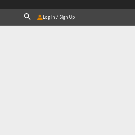
Search
Log In / Sign Up