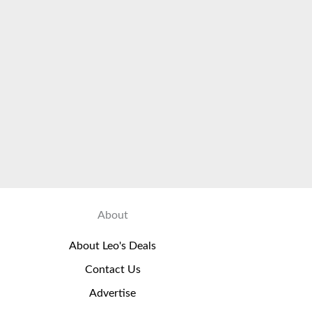
About
About Leo's Deals
Contact Us
Advertise