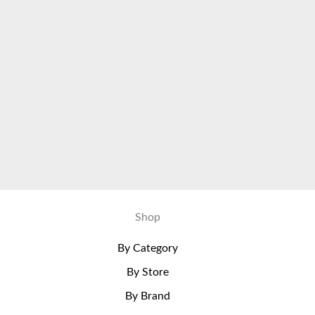
Shop
By Category
By Store
By Brand