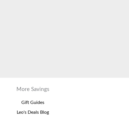
More Savings
Gift Guides
Leo's Deals Blog