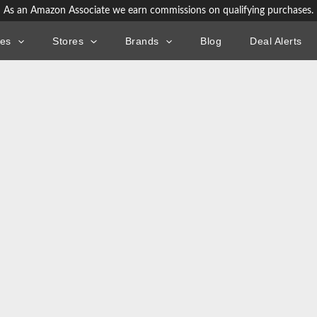
As an Amazon Associate we earn commissions on qualifying purchases.
ies
Stores
Brands
Blog
Deal Alerts