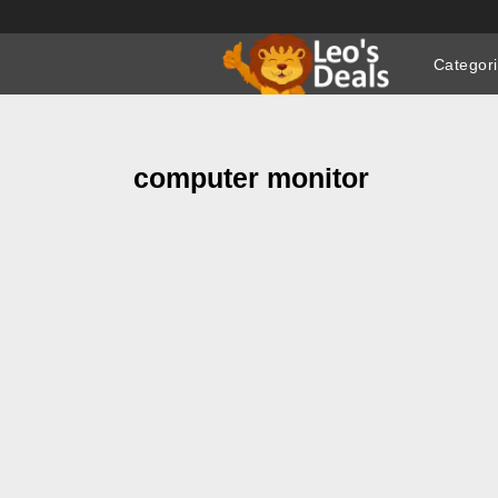
Skip
to
Categor
content
computer monitor