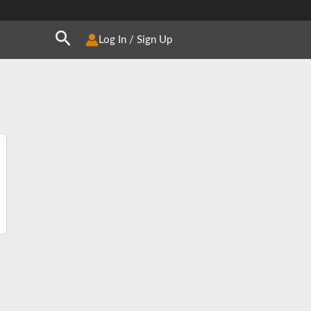
Search
Log In / Sign Up