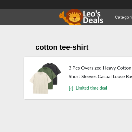
Skip
to
Categor
content
cotton tee-shirt
3 Pcs Oversized Heavy Cotton
Short Sleeves Casual Loose B
L)
Limited time deal