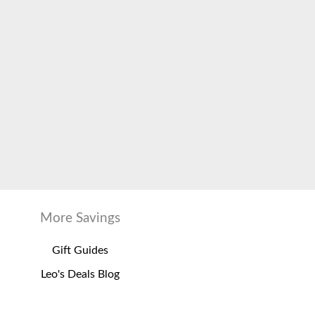
More Savings
Gift Guides
Leo's Deals Blog