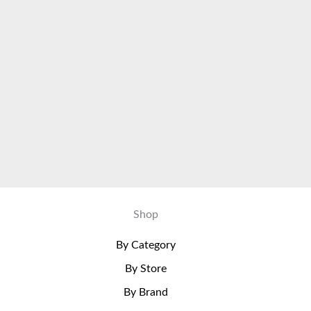
Shop
By Category
By Store
By Brand