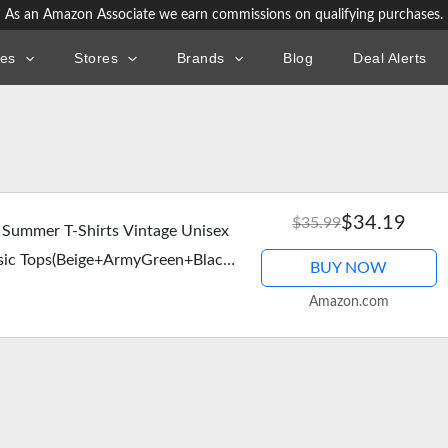
As an Amazon Associate we earn commissions on qualifying purchases.
ies
Stores
Brands
Blog
Deal Alerts
$34.19
$35.99
 Summer T-Shirts Vintage Unisex
asic Tops(Beige+ArmyGreen+Black
BUY NOW
Amazon.com