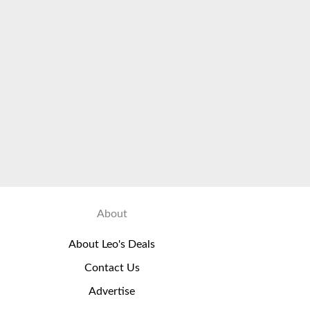
About
About Leo's Deals
Contact Us
Advertise