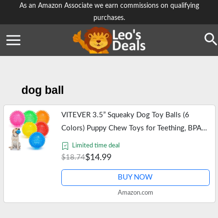
Skip
As an Amazon Associate we earn commissions on qualifying
purchases.
to
content
Se
dog ball
VITEVER 3.5” Squeaky Dog Toy Balls (6
Colors) Puppy Chew Toys for Teething, BPA
Free Non-Toxic, Spikey Dog Balls for Medium,
Limited time deal
Large & Small Dogs, Durable Toys…
$14.99
$18.74
BUY NOW
Amazon.com