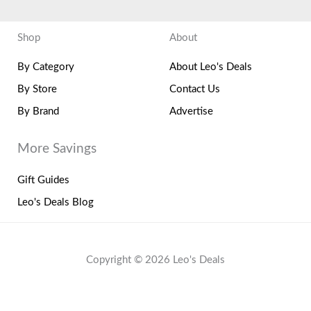
Shop
About
By Category
About Leo's Deals
By Store
Contact Us
By Brand
Advertise
More Savings
Gift Guides
Leo's Deals Blog
Copyright © 2026 Leo's Deals