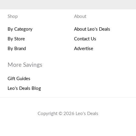
Shop
About
By Category
About Leo's Deals
By Store
Contact Us
By Brand
Advertise
More Savings
Gift Guides
Leo's Deals Blog
Copyright © 2026 Leo's Deals