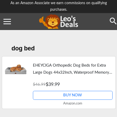
Skip
As an Amazon Associate we earn commissions on qualifying
purchases.
to
content
Se
dog bed
EHEYCIGA Orthopedic Dog Beds for Extra
Large Dogs 44x32Inch, Waterproof Memory
Foam XL Pet Bed with Sides, Non-Slip and
$39.99
$46.99
Egg-Crate Foam Big Dog Couch Bed with…
BUY NOW
Amazon.com