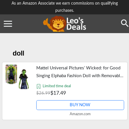
Skip
As an Amazon Associate we earn commissions on qualifying
purchases.
to
content
Se
doll
Mattel Universal Pictures’ Wicked: for Good
Singing Elphaba Fashion Doll with Removable
Outfit, Inspired by The Movie, Sings “for
Limited time deal
Good” in English
$17.49
$26.99
BUY NOW
Amazon.com