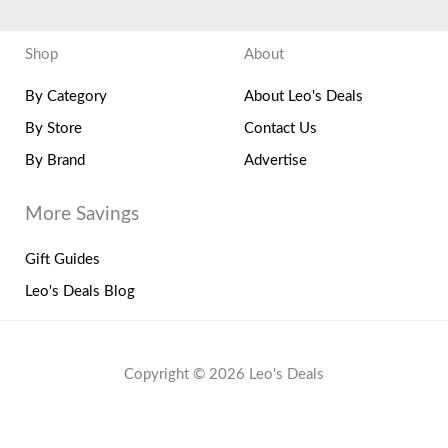
Shop
About
By Category
About Leo's Deals
By Store
Contact Us
By Brand
Advertise
More Savings
Gift Guides
Leo's Deals Blog
Copyright © 2026 Leo's Deals