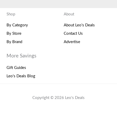
Shop
About
By Category
About Leo's Deals
By Store
Contact Us
By Brand
Advertise
More Savings
Gift Guides
Leo's Deals Blog
Copyright © 2026 Leo's Deals