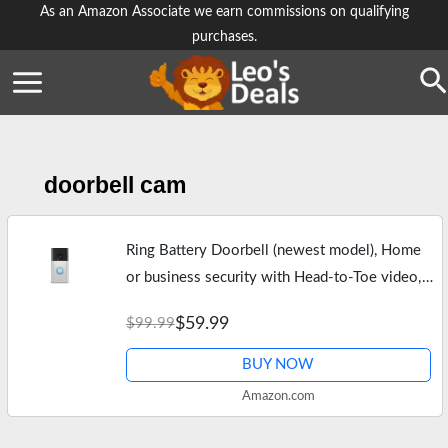
Skip
As an Amazon Associate we earn commissions on qualifying
purchases.
to
content
Se
doorbell cam
Ring Battery Doorbell (newest model), Home
or business security with Head-to-Toe video,
Live View with Two-Way Talk, and Motion
$59.99
$99.99
Detection & Alerts, Satin Nickel
BUY NOW
Amazon.com