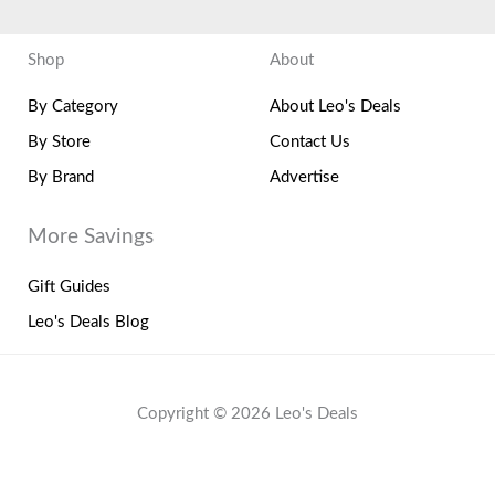
Shop
About
By Category
About Leo's Deals
By Store
Contact Us
By Brand
Advertise
More Savings
Gift Guides
Leo's Deals Blog
Copyright © 2026 Leo's Deals