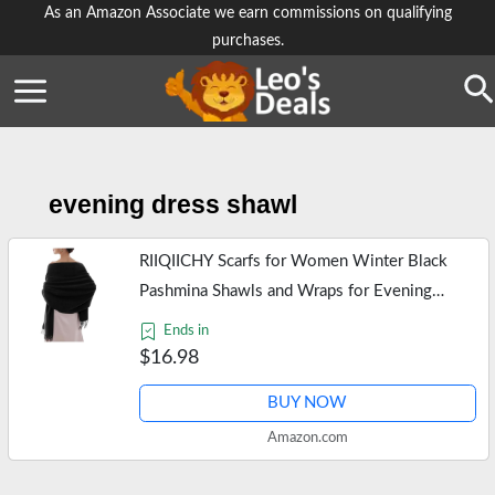
Skip
As an Amazon Associate we earn commissions on qualifying
purchases.
to
content
Se
evening dress shawl
RIIQIICHY Scarfs for Women Winter Black
Pashmina Shawls and Wraps for Evening
Dresses Warm Large Scarves Wedding Shawl
Ends in
$16.98
BUY NOW
Amazon.com