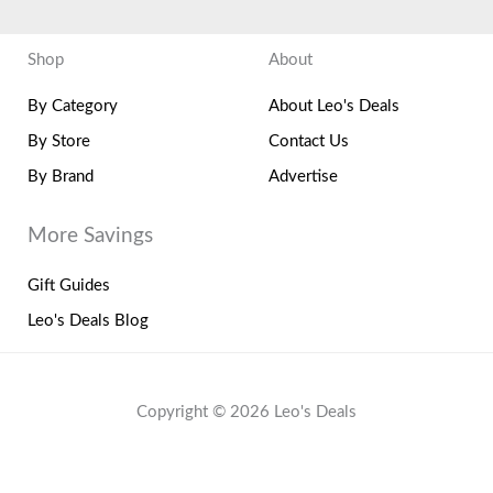
Shop
About
By Category
About Leo's Deals
By Store
Contact Us
By Brand
Advertise
More Savings
Gift Guides
Leo's Deals Blog
Copyright © 2026 Leo's Deals