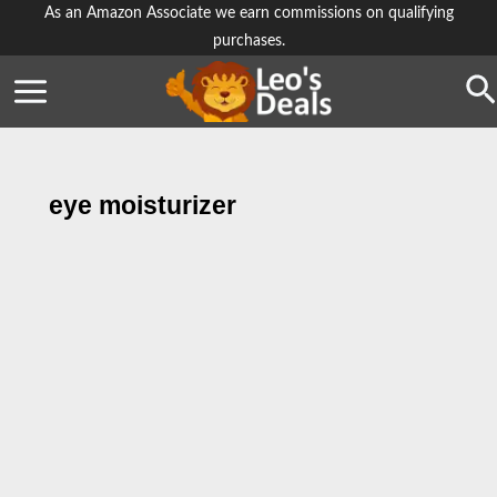
Skip
As an Amazon Associate we earn commissions on qualifying
purchases.
to
content
Se
eye moisturizer