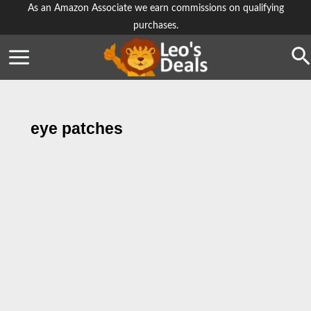
Skip
As an Amazon Associate we earn commissions on qualifying
purchases.
to
content
Se
eye patches