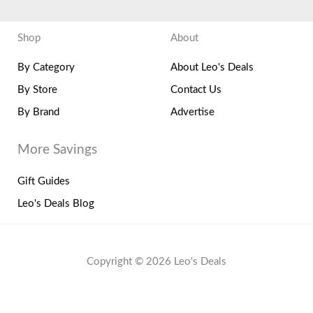
Shop
About
By Category
About Leo's Deals
By Store
Contact Us
By Brand
Advertise
More Savings
Gift Guides
Leo's Deals Blog
Copyright © 2026 Leo's Deals