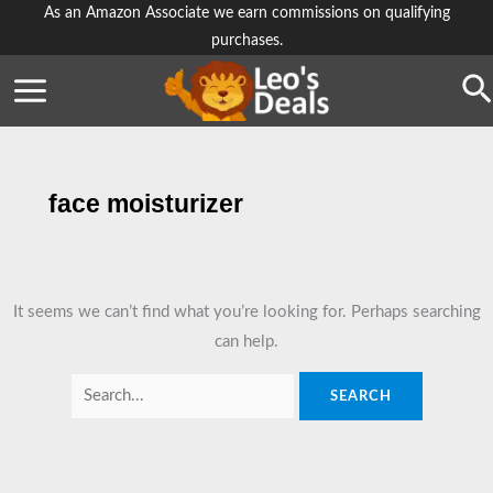
Skip
As an Amazon Associate we earn commissions on qualifying
purchases.
to
content
Se
face moisturizer
It seems we can’t find what you’re looking for. Perhaps searching
can help.
Search
for: