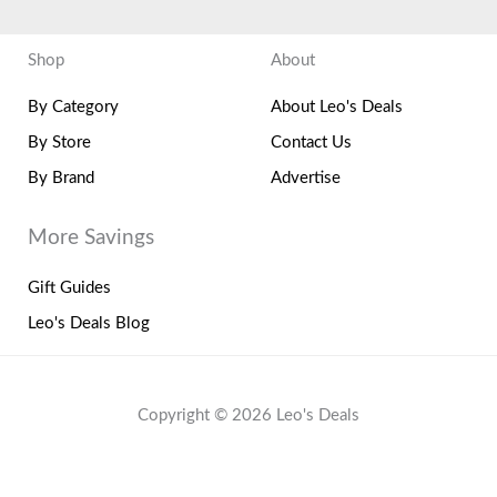
Shop
About
By Category
About Leo's Deals
By Store
Contact Us
By Brand
Advertise
More Savings
Gift Guides
Leo's Deals Blog
Copyright © 2026 Leo's Deals