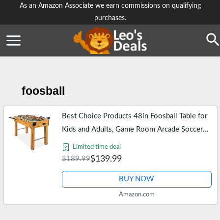
Skip
As an Amazon Associate we earn commissions on qualifying
purchases.
to
content
Se
foosball
Best Choice Products 48in Foosball Table for
Kids and Adults, Game Room Arcade Soccer
Game Table w/ 2 Balls, 2 Cup Holders,
Limited time deal
Ergonomic Handles, Chrome…
$139.99
$189.99
BUY NOW
Amazon.com