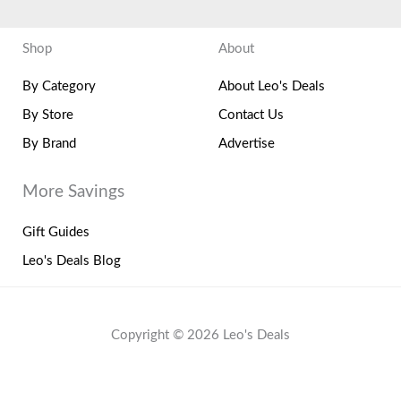
Shop
About
By Category
About Leo's Deals
By Store
Contact Us
By Brand
Advertise
More Savings
Gift Guides
Leo's Deals Blog
Copyright © 2026 Leo's Deals