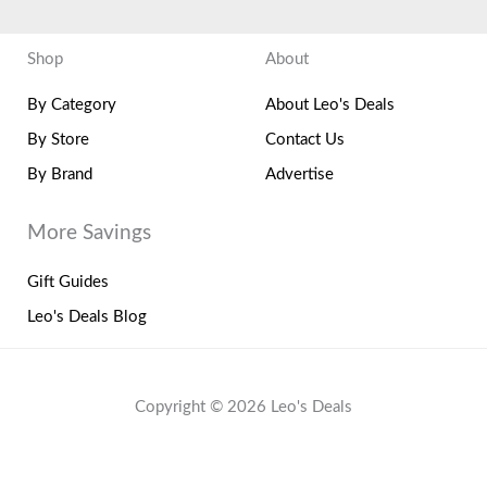
Shop
About
By Category
About Leo's Deals
By Store
Contact Us
By Brand
Advertise
More Savings
Gift Guides
Leo's Deals Blog
Copyright © 2026 Leo's Deals