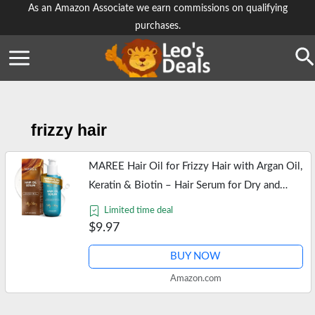
Skip
As an Amazon Associate we earn commissions on qualifying
purchases.
to
content
Se
frizzy hair
MAREE Hair Oil for Frizzy Hair with Argan Oil,
Keratin & Biotin – Hair Serum for Dry and
Curly Hair Gloss – Frizz Control Hair Care
Limited time deal
Products for Women –…
$9.97
BUY NOW
Amazon.com