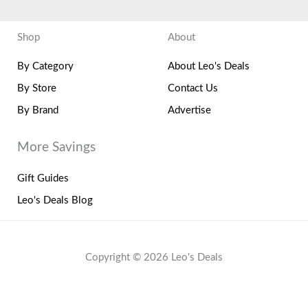
Shop
About
By Category
About Leo's Deals
By Store
Contact Us
By Brand
Advertise
More Savings
Gift Guides
Leo's Deals Blog
Copyright © 2026 Leo's Deals