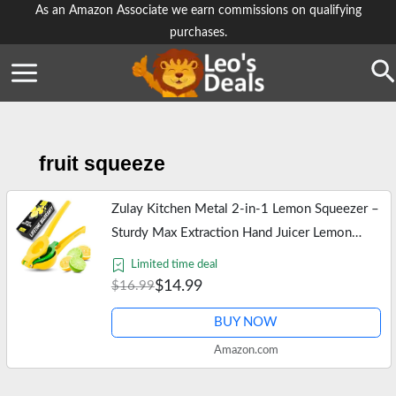
Skip
As an Amazon Associate we earn commissions on qualifying
purchases.
to
content
Se
fruit squeeze
Zulay Kitchen Metal 2-in-1 Lemon Squeezer –
Sturdy Max Extraction Hand Juicer Lemon
Squeezer Gets Every Last Drop – Easy to
Limited time deal
Clean Manual Citrus Juicer -…
$14.99
$16.99
BUY NOW
Amazon.com