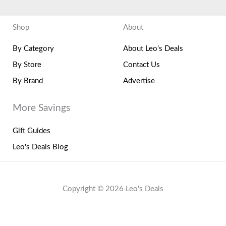
Shop
About
By Category
About Leo's Deals
By Store
Contact Us
By Brand
Advertise
More Savings
Gift Guides
Leo's Deals Blog
Copyright © 2026 Leo's Deals