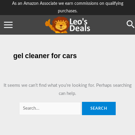
Skip
As an Amazon Associate we earn commissions on qualifying
purchases.
to
content
Se
gel cleaner for cars
It seems we can’t find what you’re looking for. Perhaps searching
can help.
Search
for: