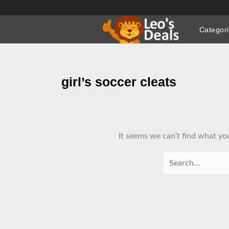
Skip
to
Categor
content
girl’s soccer cleats
It seems we can’t find what you
Search
for: