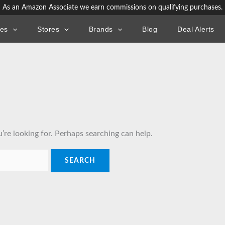
As an Amazon Associate we earn commissions on qualifying purchases.
ies
Stores
Brands
Blog
Deal Alerts
’re looking for. Perhaps searching can help.