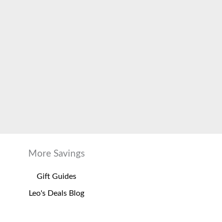
More Savings
Gift Guides
Leo's Deals Blog