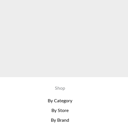
Shop
By Category
By Store
By Brand