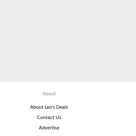
About
About Leo's Deals
Contact Us
Advertise