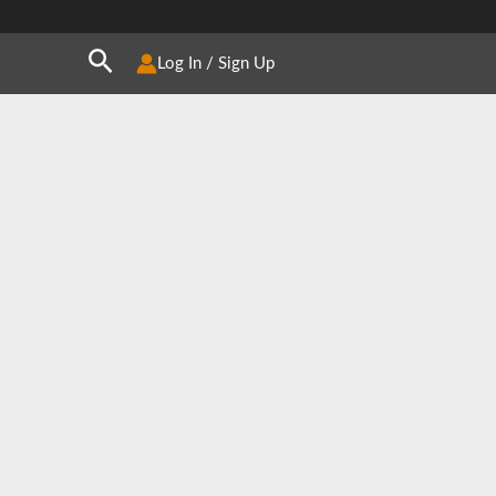
Search
Log In / Sign Up