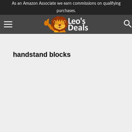
Skip
As an Amazon Associate we earn commissions on qualifying
purchases.
to
content
Se
handstand blocks