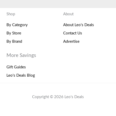
Shop
About
By Category
About Leo's Deals
By Store
Contact Us
By Brand
Advertise
More Savings
Gift Guides
Leo's Deals Blog
Copyright © 2026 Leo's Deals