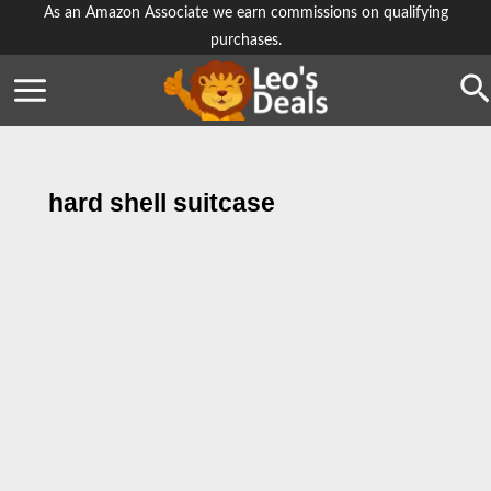
Skip
As an Amazon Associate we earn commissions on qualifying
purchases.
to
content
Se
hard shell suitcase