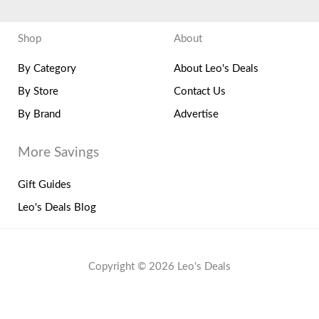
Shop
About
By Category
About Leo's Deals
By Store
Contact Us
By Brand
Advertise
More Savings
Gift Guides
Leo's Deals Blog
Copyright © 2026 Leo's Deals