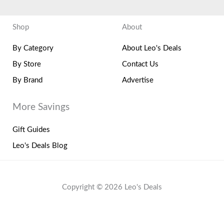
Shop
About
By Category
About Leo's Deals
By Store
Contact Us
By Brand
Advertise
More Savings
Gift Guides
Leo's Deals Blog
Copyright © 2026 Leo's Deals