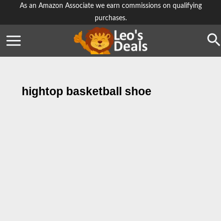
Skip
As an Amazon Associate we earn commissions on qualifying
purchases.
to
content
Se
hightop basketball shoe