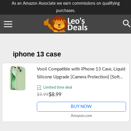
Skip
As an Amazon Associate we earn commissions on qualifying
purchases.
to
content
Se
iphone 13 case
Vooii Compatible with iPhone 13 Case, Liquid
Silicone Upgrade [Camera Protection] [Soft
Anti-Scratch Microfiber Lining] Shockproof
Limited time deal
Phone Case for iPhone 13…
$8.99
$9.99
BUY NOW
Amazon.com