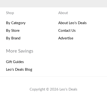
Shop
About
By Category
About Leo's Deals
By Store
Contact Us
By Brand
Advertise
More Savings
Gift Guides
Leo's Deals Blog
Copyright © 2026 Leo's Deals