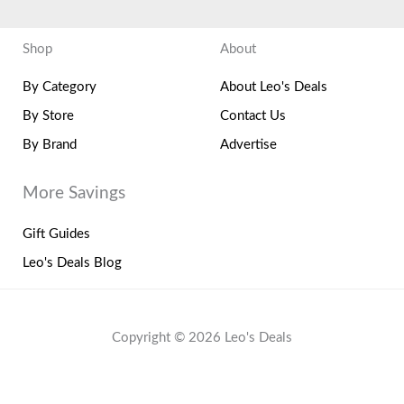
Shop
About
By Category
About Leo's Deals
By Store
Contact Us
By Brand
Advertise
More Savings
Gift Guides
Leo's Deals Blog
Copyright © 2026 Leo's Deals