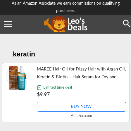
Skip
As an Amazon Associate we earn commissions on qualifying
purchases.
to
content
Se
keratin
MAREE Hair Oil for Frizzy Hair with Argan Oil,
Keratin & Biotin – Hair Serum for Dry and
Curly Hair Gloss – Frizz Control Hair Care
Limited time deal
Products for Women –…
$9.97
BUY NOW
Amazon.com