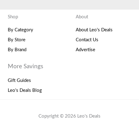
Shop
About
By Category
About Leo's Deals
By Store
Contact Us
By Brand
Advertise
More Savings
Gift Guides
Leo's Deals Blog
Copyright © 2026 Leo's Deals