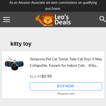
Skip
As an Amazon Associate we earn commissions on qualifying
purchases.
to
content
Se
kitty toy
Tempcore Pet Cat Tunnel Tube Cat Toys 3 Way
Collapsible, Tunnels for Indoor Cats，Kitty
Bored Peek Hole Toy Ball Cat, Puppy, Kitty,
$9.99
$11.99
Kitten, Rabbit
BUY NOW
Amazon.com