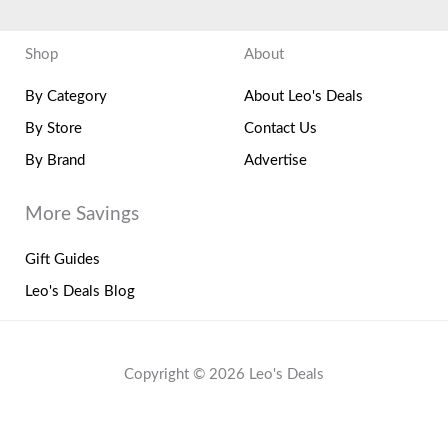
Shop
About
By Category
About Leo's Deals
By Store
Contact Us
By Brand
Advertise
More Savings
Gift Guides
Leo's Deals Blog
Copyright © 2026 Leo's Deals