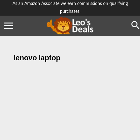
Skip
As an Amazon Associate we earn commissions on qualifying
purchases.
to
content
Se
lenovo laptop