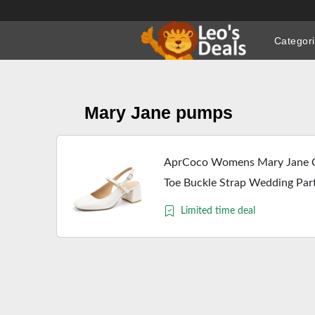
Skip
to
Categor
content
Mary Jane pumps
AprCoco Womens Mary Jane C
Toe Buckle Strap Wedding Par
Limited time deal