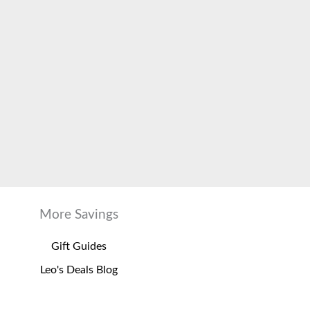
More Savings
Gift Guides
Leo's Deals Blog