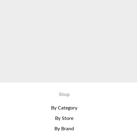
Shop
By Category
By Store
By Brand