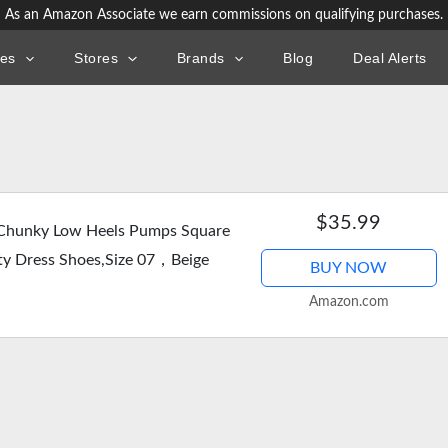
As an Amazon Associate we earn commissions on qualifying purchases.
ies
Stores
Brands
Blog
Deal Alerts
$35.99
hunky Low Heels Pumps Square
ty Dress Shoes,Size 07，Beige
BUY NOW
Amazon.com