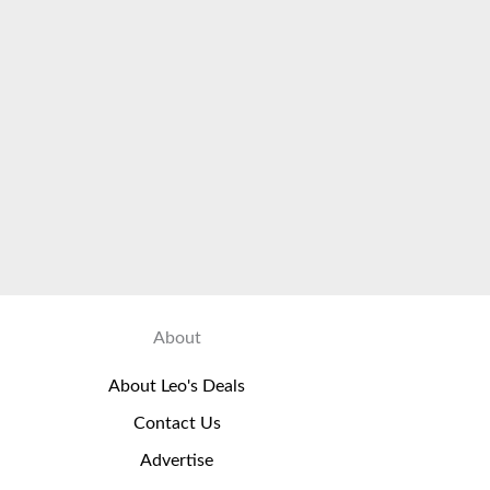
About
About Leo's Deals
Contact Us
Advertise