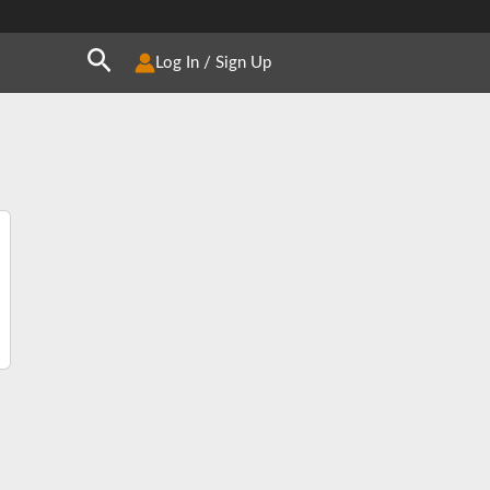
Search
Log In / Sign Up