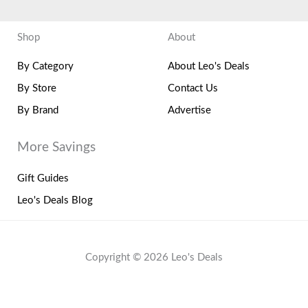
Shop
About
By Category
About Leo's Deals
By Store
Contact Us
By Brand
Advertise
More Savings
Gift Guides
Leo's Deals Blog
Copyright © 2026 Leo's Deals