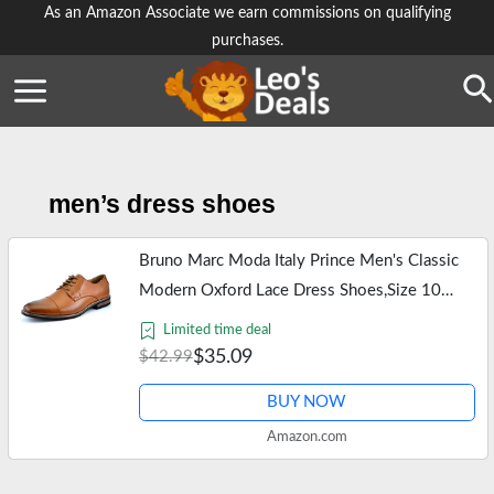
Skip
As an Amazon Associate we earn commissions on qualifying
purchases.
to
content
Se
men’s dress shoes
Bruno Marc Moda Italy Prince Men's Classic
Modern Oxford Lace Dress Shoes,Size 10
Brown
Limited time deal
$35.09
$42.99
BUY NOW
Amazon.com