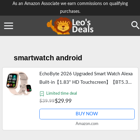
Skip
As an Amazon Associate we earn commissions on qualifying
purchases.
to
content
Se
smartwatch android
EchoByte 2026 Upgraded Smart Watch Alexa
Built-in【1.83" HD Touchscreen】【BT5.3
Call, 100+ Sports Modes & IP68
Limited time deal
Waterproof】 Fitness Tracker 24/7 Heart &
$29.99
$39.99
Sleep…
BUY NOW
Amazon.com