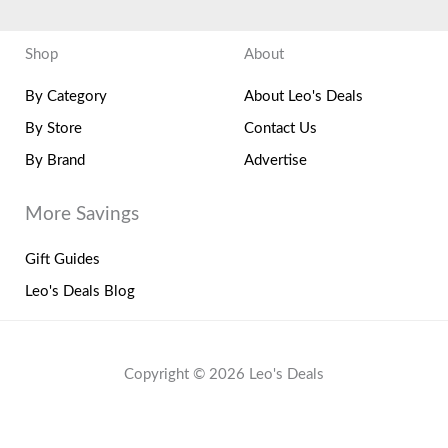
Shop
About
By Category
About Leo's Deals
By Store
Contact Us
By Brand
Advertise
More Savings
Gift Guides
Leo's Deals Blog
Copyright © 2026 Leo's Deals