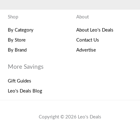
Shop
About
By Category
About Leo's Deals
By Store
Contact Us
By Brand
Advertise
More Savings
Gift Guides
Leo's Deals Blog
Copyright © 2026 Leo's Deals