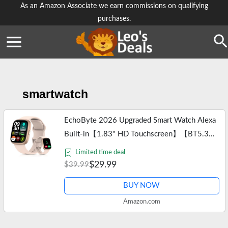
Skip
As an Amazon Associate we earn commissions on qualifying
purchases.
to
content
Se
smartwatch
EchoByte 2026 Upgraded Smart Watch Alexa
Built-in【1.83" HD Touchscreen】【BT5.3
Call, 100+ Sports Modes & IP68
Limited time deal
Waterproof】 Fitness Tracker 24/7 Heart &
$29.99
$39.99
Sleep…
BUY NOW
Amazon.com