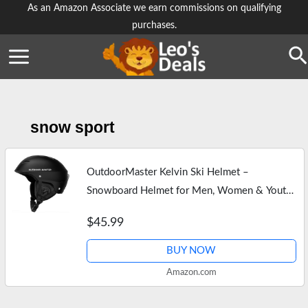
Skip
As an Amazon Associate we earn commissions on qualifying
purchases.
to
content
Se
snow sport
OutdoorMaster Kelvin Ski Helmet –
Snowboard Helmet for Men, Women & Youth
(Black,L)
$45.99
BUY NOW
Amazon.com