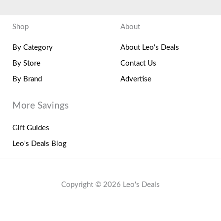
Shop
About
By Category
About Leo's Deals
By Store
Contact Us
By Brand
Advertise
More Savings
Gift Guides
Leo's Deals Blog
Copyright © 2026 Leo's Deals