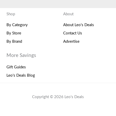
Shop
About
By Category
About Leo's Deals
By Store
Contact Us
By Brand
Advertise
More Savings
Gift Guides
Leo's Deals Blog
Copyright © 2026 Leo's Deals