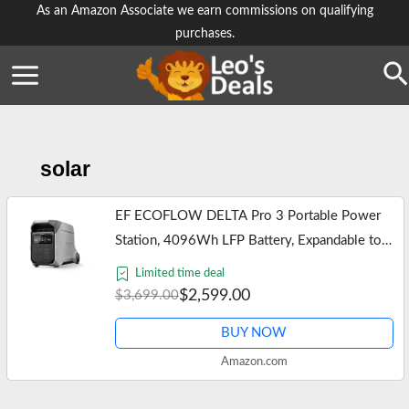
Skip
As an Amazon Associate we earn commissions on qualifying
purchases.
to
content
Se
solar
EF ECOFLOW DELTA Pro 3 Portable Power
Station, 4096Wh LFP Battery, Expandable to
48kWh, 120/240V 4000W AC Output, Solar
Limited time deal
Generator for Home Use, Camping…
$2,599.00
$3,699.00
BUY NOW
Amazon.com