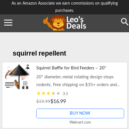
Skip
As an Amazon Associate we earn commissions on qualifying
purchases.
to
content
Se
squirrel repellent
Squirrel Baffle for Bird Feeders – 20"
20" diameter, metal rotating design stops
rodents. Free shipping on $35+ orders and
Walmart+.
3.5
$16.99
$19.99
BUY NOW
Walmart.com