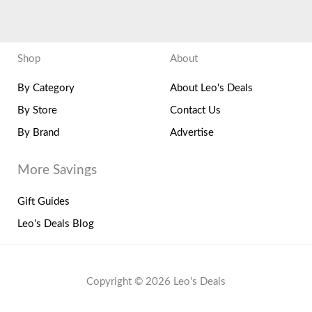
Shop
About
By Category
About Leo's Deals
By Store
Contact Us
By Brand
Advertise
More Savings
Gift Guides
Leo's Deals Blog
Copyright © 2026 Leo's Deals