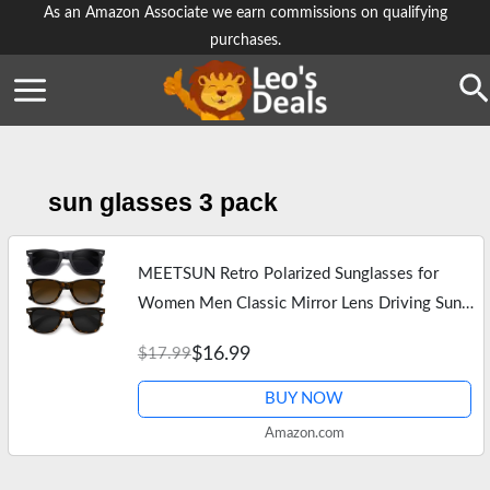
Skip
As an Amazon Associate we earn commissions on qualifying
purchases.
to
content
Se
sun glasses 3 pack
MEETSUN Retro Polarized Sunglasses for
Women Men Classic Mirror Lens Driving Sun
Glasses 100% UV Protection 3 Pack Black
$16.99
$17.99
Leopard Brown Grey
BUY NOW
Amazon.com