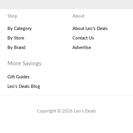
Shop
About
By Category
About Leo's Deals
By Store
Contact Us
By Brand
Advertise
More Savings
Gift Guides
Leo's Deals Blog
Copyright © 2026 Leo's Deals